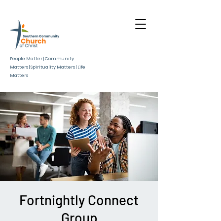
People Matter | Community
Matters | Spirituality Matters | Life
Matters
Fortnightly Connect
Group