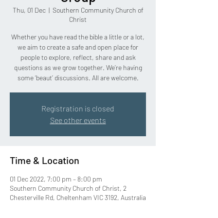
Thu, 01 Dec
  |  
Southern Community Church of
Christ
Whether you have read the bible a little or a lot,
we aim to create a safe and open place for
people to explore, reflect, share and ask
questions as we grow together. We’re having
some ‘beaut’ discussions. All are welcome.
Registration is closed
See other events
Time & Location
01 Dec 2022, 7:00 pm – 8:00 pm
Southern Community Church of Christ, 2
Chesterville Rd, Cheltenham VIC 3192, Australia