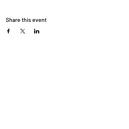
Share this event