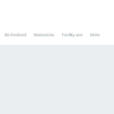
Be involved
Resources
Facility use
More