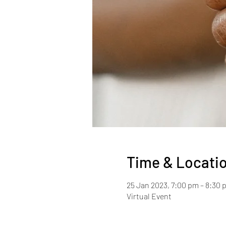
Time & Locati
25 Jan 2023, 7:00 pm – 8:30 
Virtual Event