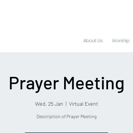
About Us
Worship
Prayer Meeting
Wed, 25 Jan
  |  
Virtual Event
Description of Prayer Meeting