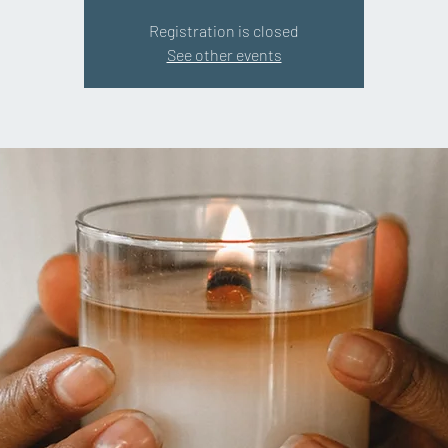
Registration is closed
See other events