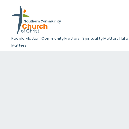
People Matter | Community Matters | Spirituality Matters | Life
Matters