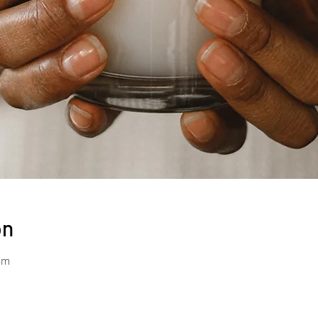
on
pm