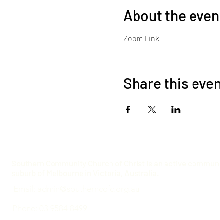
About the even
Zoom Link
Share this eve
Southern Community Church of Christ is an active communit
suburb of Melbourne in Victoria, Australia.
Email:
admin@southerncofc.org.au
Phone: 03 9584 8499